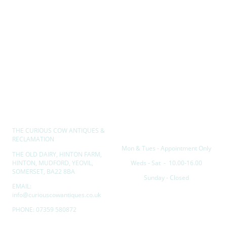
THE CURIOUS COW ANTIQUES &
Opening hours
RECLAMATION
Mon & Tues - Appointment Only
THE OLD DAIRY, HINTON FARM,
HINTON, MUDFORD, YEOVIL,
Weds - Sat - 10.00-16.00
SOMERSET, BA22 8BA
Sunday - Closed
EMAIL:
info@curiouscowantiques.co.uk
PHONE: 07359 580872