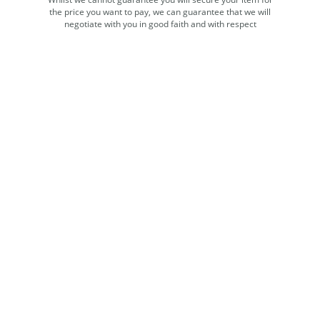
the price you want to pay, we can guarantee that we will
negotiate with you in good faith and with respect