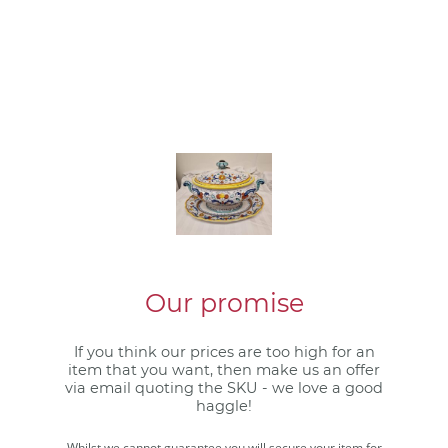
Our promise
If you think our prices are too high for an
item that you want, then make us an offer
via email quoting the SKU - we love a good
haggle!
Whilst we cannot guarantee you will secure your item for