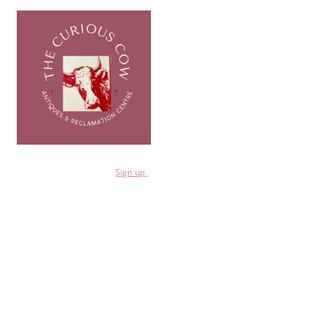
for a 10% discount
Sign
up
Shop