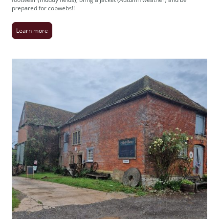
prepared for cobwebs!!
Learn more