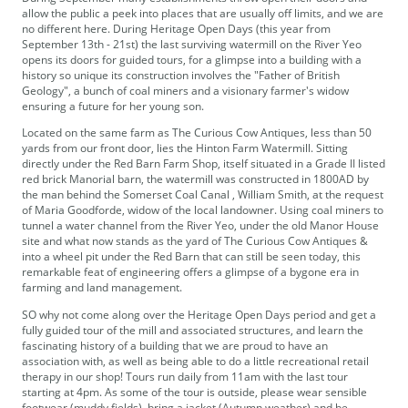
allow the public a peek into places that are usually off limits, and we are
no different here. During Heritage Open Days (this year from
September 13th - 21st) the last surviving watermill on the River Yeo
opens its doors for guided tours, for a glimpse into a building with a
history so unique its construction involves the "Father of British
Geology", a bunch of coal miners and a visionary farmer's widow
ensuring a future for her young son.
Located on the same farm as The Curious Cow Antiques, less than 50
yards from our front door, lies the Hinton Farm Watermill. Sitting
directly under the Red Barn Farm Shop, itself situated in a Grade II listed
red brick Manorial barn, the watermill was constructed in 1800AD by
the man behind the Somerset Coal Canal , William Smith, at the request
of Maria Goodforde, widow of the local landowner. Using coal miners to
tunnel a water channel from the River Yeo, under the old Manor House
site and what now stands as the yard of The Curious Cow Antiques &
into a wheel pit under the Red Barn that can still be seen today, this
remarkable feat of engineering offers a glimpse of a bygone era in
farming and land management.
SO why not come along over the Heritage Open Days period and get a
fully guided tour of the mill and associated structures, and learn the
fascinating history of a building that we are proud to have an
association with, as well as being able to do a little recreational retail
therapy in our shop! Tours run daily from 11am with the last tour
starting at 4pm. As some of the tour is outside, please wear sensible
footwear (muddy fields), bring a jacket (Autumn weather) and be