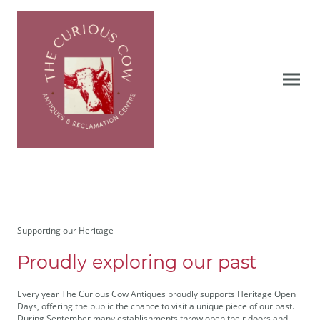
Supporting our Heritage
Proudly exploring our past
Every year The Curious Cow Antiques proudly supports Heritage Open
Days, offering the public the chance to visit a unique piece of our past.
During September many establishments throw open their doors and