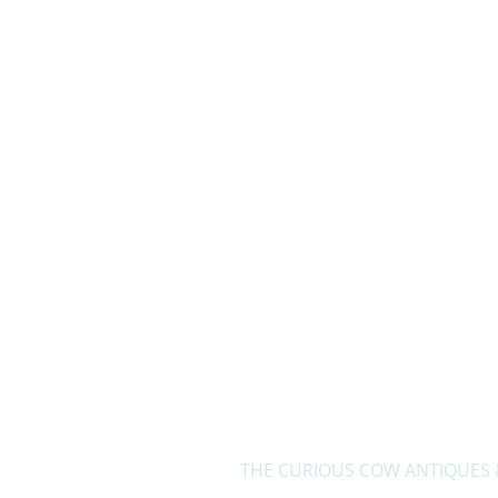
Home
THE CURIOUS COW ANTIQUES