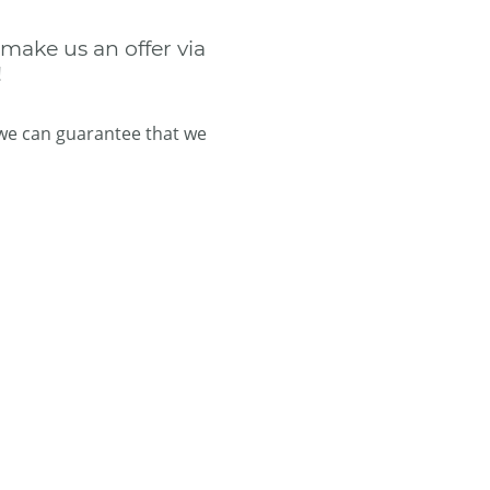
 make us an offer via
!
 we can guarantee that we