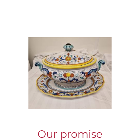
Our promise