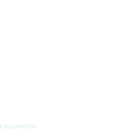
About Us
Privacy Policy
Contact Us
 & RECLAMATION
Openi