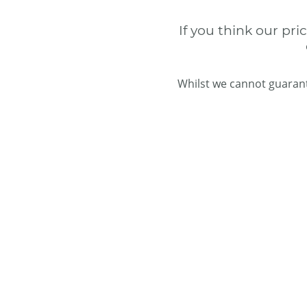
If you think our pri
Whilst we cannot guarant