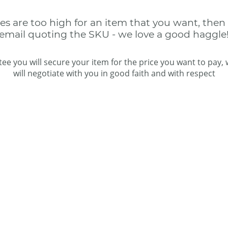
ces are too high for an item that you want, then
email quoting the SKU - we love a good haggle
ee you will secure your item for the price you want to pay,
will negotiate with you in good faith and with respect