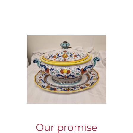
Our promise