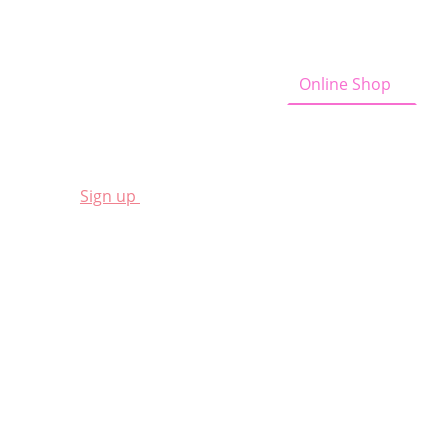
Home
Curious Cow News
Online Shop
A
Sign
up
for a 10% discount
Shop