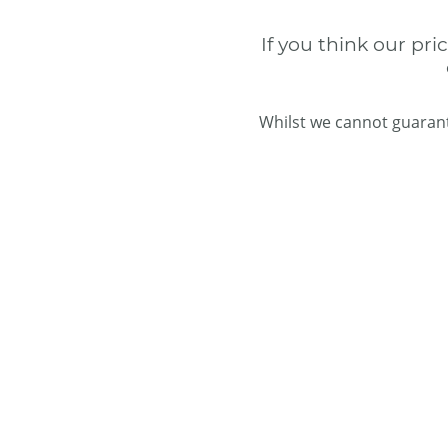
If you think our pri
Whilst we cannot guarant