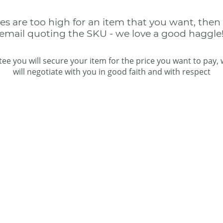
ces are too high for an item that you want, then
email quoting the SKU - we love a good haggle
ee you will secure your item for the price you want to pay,
will negotiate with you in good faith and with respect