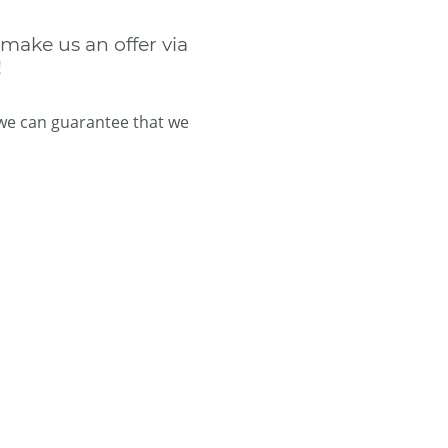
 make us an offer via
!
 we can guarantee that we