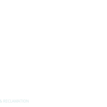
About Us
Privacy Policy
Contact Us
 & RECLAMATION
Openi