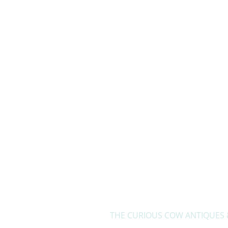
Home
THE CURIOUS COW ANTIQUES