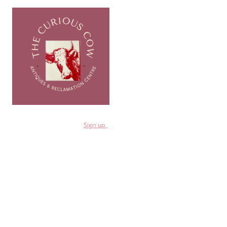
for a 10% discount
Sign
up
Shop