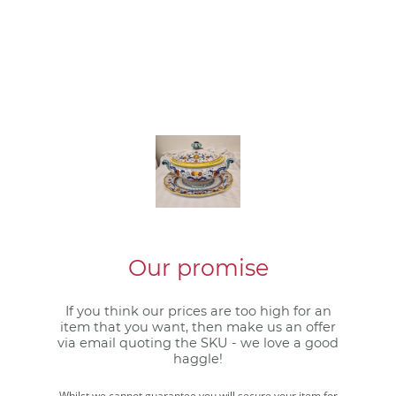
Our promise
If you think our prices are too high for an
item that you want, then make us an offer
via email quoting the SKU - we love a good
haggle!
Whilst we cannot guarantee you will secure your item for