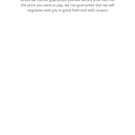
the price you want to pay, we can guarantee that we will
negotiate with you in good faith and with respect