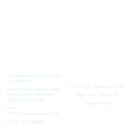
THE CURIOUS COW ANTIQUES &
Opening hours
RECLAMATION
Mon & Tues - Appointment Only
THE OLD DAIRY, HINTON FARM,
HINTON, MUDFORD, YEOVIL,
Weds - Sat - 10.00-16.00
SOMERSET, BA22 8BA
Sunday - Closed
EMAIL:
info@curiouscowantiques.co.uk
PHONE: 07359 580872