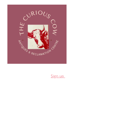
for a 10% discount
Sign
up
Shop