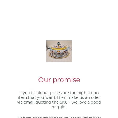
Our promise
If you think our prices are too high for an
item that you want, then make us an offer
via email quoting the SKU - we love a good
haggle!
Whilst we cannot guarantee you will secure your item for