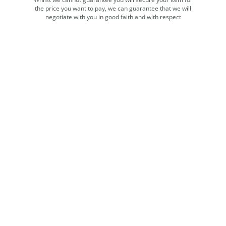
the price you want to pay, we can guarantee that we will
negotiate with you in good faith and with respect