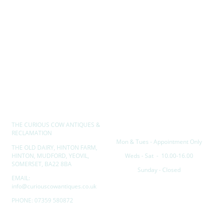
THE CURIOUS COW ANTIQUES &
Opening hours
RECLAMATION
Mon & Tues - Appointment Only
THE OLD DAIRY, HINTON FARM,
HINTON, MUDFORD, YEOVIL,
Weds - Sat - 10.00-16.00
SOMERSET, BA22 8BA
Sunday - Closed
EMAIL:
info@curiouscowantiques.co.uk
PHONE: 07359 580872