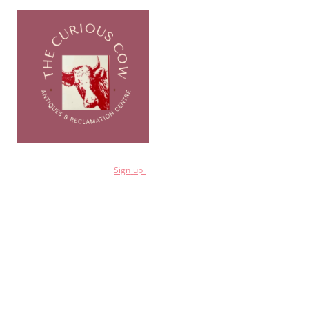
for a 10% discount
Sign
up
Shop