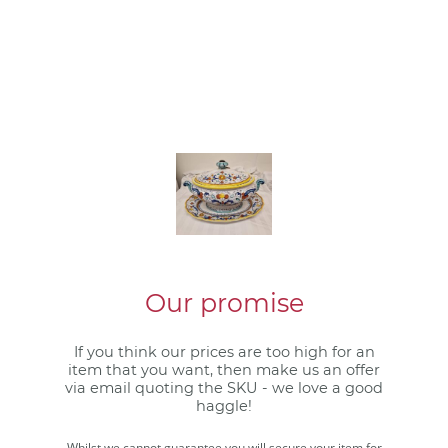
Our promise
If you think our prices are too high for an
item that you want, then make us an offer
via email quoting the SKU - we love a good
haggle!
Whilst we cannot guarantee you will secure your item for