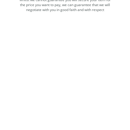
the price you want to pay, we can guarantee that we will
negotiate with you in good faith and with respect