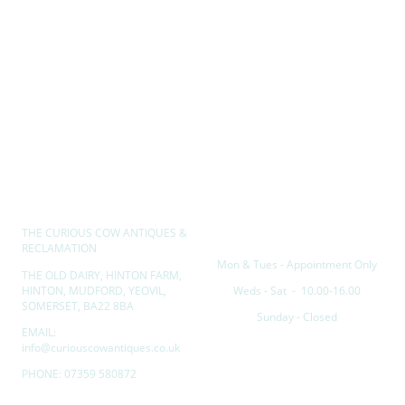
THE CURIOUS COW ANTIQUES &
Opening hours
RECLAMATION
Mon & Tues - Appointment Only
THE OLD DAIRY, HINTON FARM,
HINTON, MUDFORD, YEOVIL,
Weds - Sat - 10.00-16.00
SOMERSET, BA22 8BA
Sunday - Closed
EMAIL:
info@curiouscowantiques.co.uk
PHONE: 07359 580872