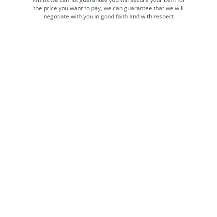
the price you want to pay, we can guarantee that we will
negotiate with you in good faith and with respect