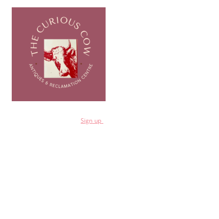
for a 10% discount
Sign
up
Shop