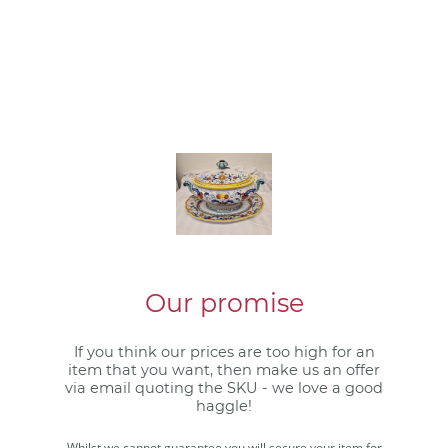
Our promise
If you think our prices are too high for an
item that you want, then make us an offer
via email quoting the SKU - we love a good
haggle!
Whilst we cannot guarantee you will secure your item for