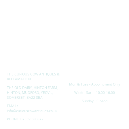
THE CURIOUS COW ANTIQUES &
Opening hours
RECLAMATION
Mon & Tues - Appointment Only
THE OLD DAIRY, HINTON FARM,
HINTON, MUDFORD, YEOVIL,
Weds - Sat - 10.00-16.00
SOMERSET, BA22 8BA
Sunday - Closed
EMAIL:
info@curiouscowantiques.co.uk
PHONE: 07359 580872