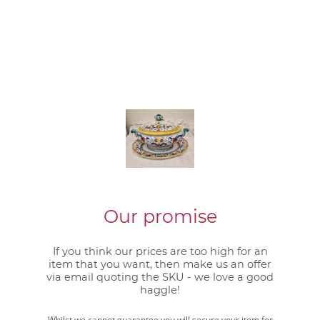
Our promise
If you think our prices are too high for an
item that you want, then make us an offer
via email quoting the SKU - we love a good
haggle!
Whilst we cannot guarantee you will secure your item for