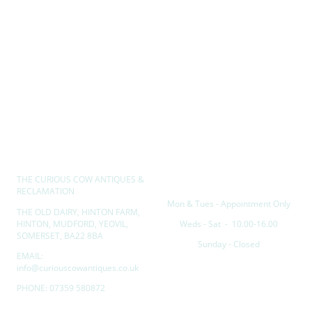
THE CURIOUS COW ANTIQUES &
Opening hours
RECLAMATION
Mon & Tues - Appointment Only
THE OLD DAIRY, HINTON FARM,
HINTON, MUDFORD, YEOVIL,
Weds - Sat - 10.00-16.00
SOMERSET, BA22 8BA
Sunday - Closed
EMAIL:
info@curiouscowantiques.co.uk
PHONE: 07359 580872