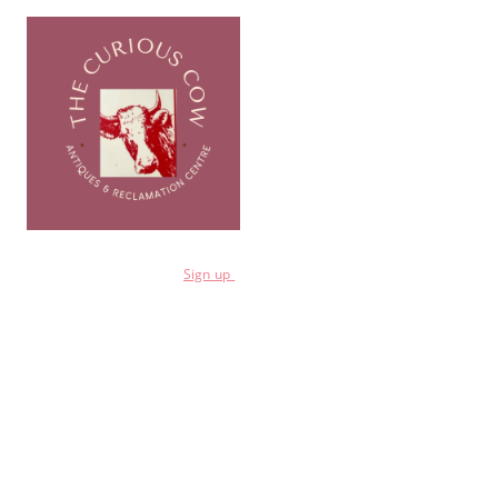
for a 10% discount
Sign
up
Shop