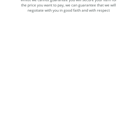
the price you want to pay, we can guarantee that we will
negotiate with you in good faith and with respect