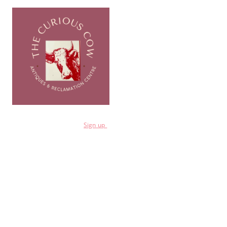
for a 10% discount
Sign
up
Shop