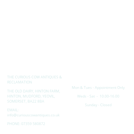
THE CURIOUS COW ANTIQUES &
Opening hours
RECLAMATION
Mon & Tues - Appointment Only
THE OLD DAIRY, HINTON FARM,
HINTON, MUDFORD, YEOVIL,
Weds - Sat - 10.00-16.00
SOMERSET, BA22 8BA
Sunday - Closed
EMAIL:
info@curiouscowantiques.co.uk
PHONE: 07359 580872