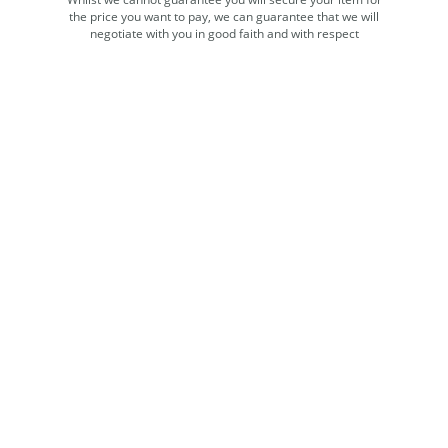
the price you want to pay, we can guarantee that we will
negotiate with you in good faith and with respect