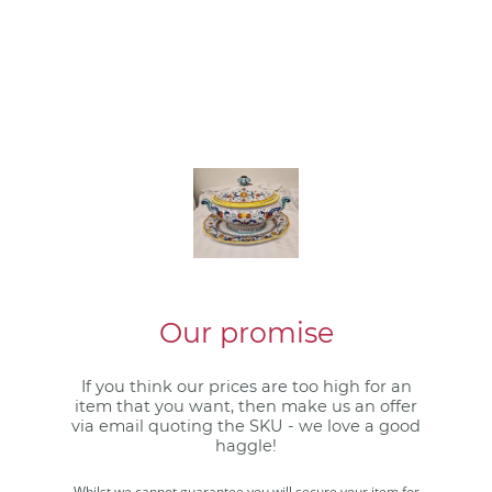
Our promise
If you think our prices are too high for an
item that you want, then make us an offer
via email quoting the SKU - we love a good
haggle!
Whilst we cannot guarantee you will secure your item for